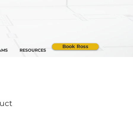
Book Ross
AMS
RESOURCES
duct