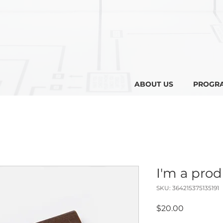
ABOUT US
PROGR
I'm a pro
SKU: 364215375135191
Price
$20.00