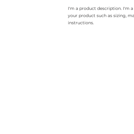
I'm a product description. I'm a
your product such as sizing, mat
instructions.
CONTACT
P.O. Box 712
Kernersville, NC 27285-0712
Phone: (336) 701-2793 (2SYF)
info@shieldyourfaith.org