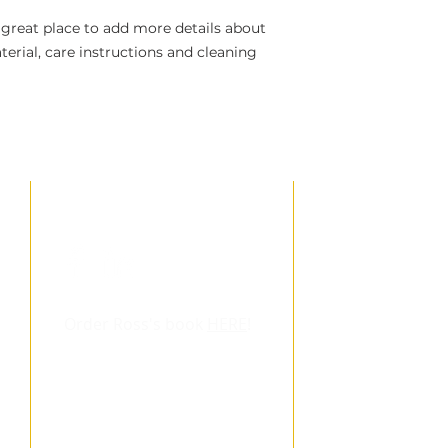
 great place to add more details about 
erial, care instructions and cleaning 
LINKS
DOWNL
eBook
: Is the G
Ross Hickling's 
Order Ross's book
HERE
!