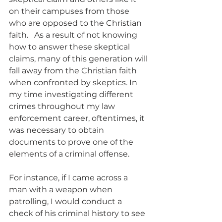
on their campuses from those 
who are opposed to the Christian 
faith.   As a result of not knowing 
how to answer these skeptical 
claims, many of this generation will 
fall away from the Christian faith 
when confronted by skeptics. In 
my time investigating different 
crimes throughout my law 
enforcement career, oftentimes, it 
was necessary to obtain 
documents to prove one of the 
elements of a criminal offense.
For instance, if I came across a 
man with a weapon when 
patrolling, I would conduct a 
check of his criminal history to see 