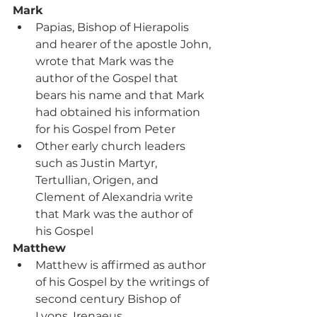
Mark
Papias, Bishop of Hierapolis 
and hearer of the apostle John, 
wrote that Mark was the 
author of the Gospel that 
bears his name and that Mark 
had obtained his information 
for his Gospel from Peter
Other early church leaders 
such as Justin Martyr, 
Tertullian, Origen, and 
Clement of Alexandria write 
that Mark was the author of 
his Gospel
Matthew
Matthew is affirmed as author 
of his Gospel by the writings of 
second century Bishop of 
Lyons, Irenaeus