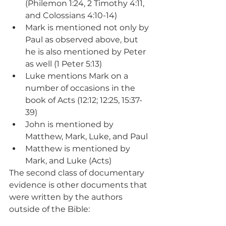
(Philemon 1:24, 2 Timothy 4:11, 
and Colossians 4:10-14)
Mark is mentioned not only by 
Paul as observed above, but 
he is also mentioned by Peter 
as well (1 Peter 5:13)
Luke mentions Mark on a 
number of occasions in the 
book of Acts (12:12; 12:25, 15:37-
39)
John is mentioned by 
Matthew, Mark, Luke, and Paul
Matthew is mentioned by 
Mark, and Luke (Acts)
The second class of documentary 
evidence is other documents that 
were written by the authors 
outside of the Bible: