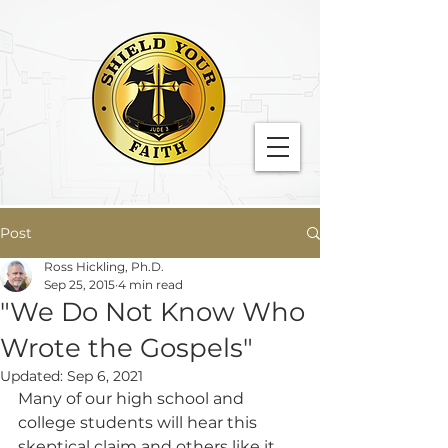
Post
Ross Hickling, Ph.D.
Sep 25, 2015
4 min read
"We Do Not Know Who
Wrote the Gospels"
Updated:
Sep 6, 2021
Many of our high school and 
college students will hear this 
skeptical claim and others like it 