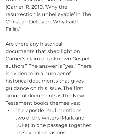
(Carrier, R. 2010. ‘Why the 
resurrection is unbelievable’ in The 
Christian Delusion: Why Faith 
Fails).”
Are there any historical 
documents that shed light on 
Carrier’s claim of unknown Gospel 
authors? The answer is “yes.” There 
is evidence in a number of 
historical documents that gives 
guidance on this issue. The first 
group of documents is the New 
Testament books themselves:
The apostle Paul mentions 
two of the writers (Mark and 
Luke) in one passage together 
on several occasions 