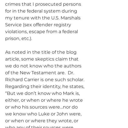
crimes that I prosecuted persons 
for in the federal system during 
my tenure with the U.S. Marshals 
Service (sex offender registry 
violations, escape from a federal 
prison, etc.).
As noted in the title of the blog 
article, some skeptics claim that 
we do not know who the authors 
of the New Testament are.  Dr. 
Richard Carrier is one such scholar. 
Regarding their identity, he states, 
“But we don’t know who Mark is, 
either, or when or where he wrote 
or who his sources were…nor do 
we know who Luke or John were, 
or when or where they wrote, or 
who any of their sources were 