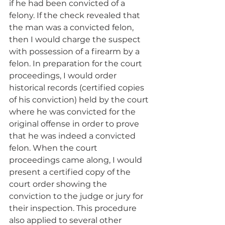
if he had been convicted of a 
felony. If the check revealed that 
the man was a convicted felon, 
then I would charge the suspect 
with possession of a firearm by a 
felon. In preparation for the court 
proceedings, I would order 
historical records (certified copies 
of his conviction) held by the court 
where he was convicted for the 
original offense in order to prove 
that he was indeed a convicted 
felon. When the court 
proceedings came along, I would 
present a certified copy of the 
court order showing the 
conviction to the judge or jury for 
their inspection. This procedure 
also applied to several other 