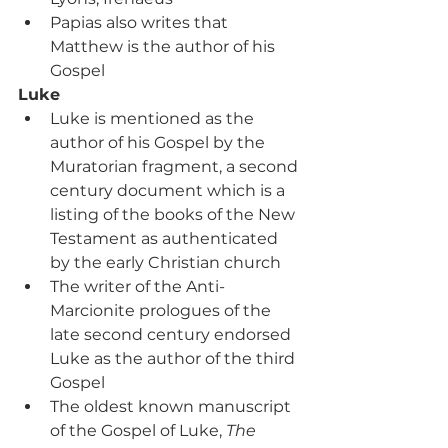
Papias also writes that 
Matthew is the author of his 
Gospel
Luke
Luke is mentioned as the 
author of his Gospel by the 
Muratorian fragment, a second 
century document which is a 
listing of the books of the New 
Testament as authenticated 
by the early Christian church
The writer of the Anti-
Marcionite prologues of the 
late second century endorsed 
Luke as the author of the third 
Gospel
The oldest known manuscript 
of the Gospel of Luke, 
The 