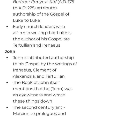
Bodmer Papyrus XIV 
(A.D. 175 
to A.D. 225) attributes 
authorship of the Gospel of 
Luke to Luke
Early church leaders who 
affirm in writing that Luke is 
the author of his Gospel are 
Tertullian and Irenaeus
John
John is attributed authorship 
to his Gospel by the writings of 
Irenaeus, Clement of 
Alexandria, and Tertullian
The Book of John itself 
mentions that he (John) was 
an eyewitness and wrote 
these things down
The second century anti-
Marcionite prologues and 