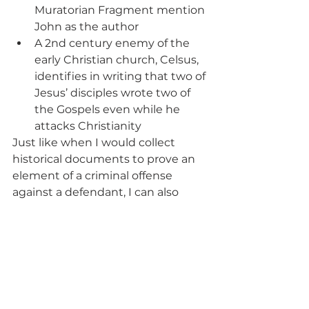
Muratorian Fragment mention 
John as the author
A 2nd century enemy of the 
early Christian church, Celsus, 
identifies in writing that two of 
Jesus’ disciples wrote two of 
the Gospels even while he 
attacks Christianity
Just like when I would collect 
historical documents to prove an 
element of a criminal offense 
against a defendant, I can also 
view copies of historical 
documents that show that the 
Gospels were written by those 
named as authors in the New 
Testament. Furthermore, it is clear 
that other authors of the New 
Testament also knew the Gospel 