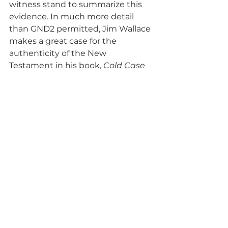
witness stand to summarize this 
evidence. In much more detail 
than GND2 permitted, Jim Wallace 
makes a great case for the 
authenticity of the New 
Testament in his book, 
Cold Case 
Christianity
.  I would recommend 
this book to anyone who is 
interested in studying the 
evidence for the veracity of the 
New Testament.
Another point to mention 
regarding the testimony of 
Wallace and Strobel is that the 
plaintiff could call witnesses to 
refute the testimony that they 
both offered on the stand.  
However, in the movie, the plaintiff 