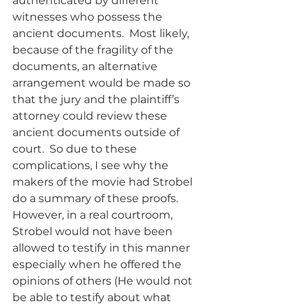
authenticated by different 
witnesses who possess the 
ancient documents.  Most likely, 
because of the fragility of the 
documents, an alternative 
arrangement would be made so 
that the jury and the plaintiff’s 
attorney could review these 
ancient documents outside of 
court.  So due to these 
complications, I see why the 
makers of the movie had Strobel 
do a summary of these proofs.   
However, in a real courtroom, 
Strobel would not have been 
allowed to testify in this manner 
especially when he offered the 
opinions of others (He would not 
be able to testify about what 