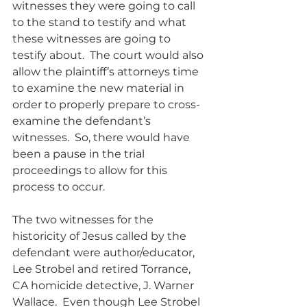
witnesses they were going to call 
to the stand to testify and what 
these witnesses are going to 
testify about.  The court would also 
allow the plaintiff’s attorneys time 
to examine the new material in 
order to properly prepare to cross-
examine the defendant’s 
witnesses.  So, there would have 
been a pause in the trial 
proceedings to allow for this 
process to occur.
The two witnesses for the 
historicity of Jesus called by the 
defendant were author/educator, 
Lee Strobel and retired Torrance, 
CA homicide detective, J. Warner 
Wallace.  Even though Lee Strobel 