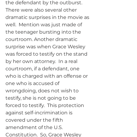
the defendant by the outburst.  
There were also several other 
dramatic surprises in the movie as 
well.  Mention was just made of 
the teenager bursting into the 
courtroom. Another dramatic 
surprise was when Grace Wesley 
was forced to testify on the stand 
by her own attorney.  In a real 
courtroom, if a defendant, one 
who is charged with an offense or 
one who is accused of 
wrongdoing, does not wish to 
testify, she is not going to be 
forced to testify.  This protection 
against self-incrimination is 
covered under the fifth 
amendment of the U.S. 
Constitution.  So, Grace Wesley 