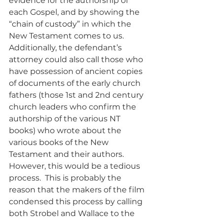
evidence for the authorship of 
each Gospel, and by showing the 
“chain of custody” in which the 
New Testament comes to us.  
Additionally, the defendant’s 
attorney could also call those who 
have possession of ancient copies 
of documents of the early church 
fathers (those 1st and 2nd century 
church leaders who confirm the 
authorship of the various NT 
books) who wrote about the 
various books of the New 
Testament and their authors.  
However, this would be a tedious 
process.  This is probably the 
reason that the makers of the film 
condensed this process by calling 
both Strobel and Wallace to the 