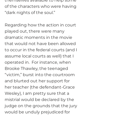
themselves available to help some 
of the characters who were having 
“dark nights of the soul.”
Regarding how the action in court 
played out, there were many 
dramatic moments in the movie 
that would not have been allowed 
to occur in the federal courts (and I 
assume local courts as well) that I 
operated in.  For instance, when 
Brooke Thawley, the teenaged 
“victim,” burst into the courtroom 
and blurted out her support for 
her teacher (the defendant-Grace 
Wesley), I am pretty sure that a 
mistrial would be declared by the 
judge on the grounds that the jury 
would be unduly prejudiced for 