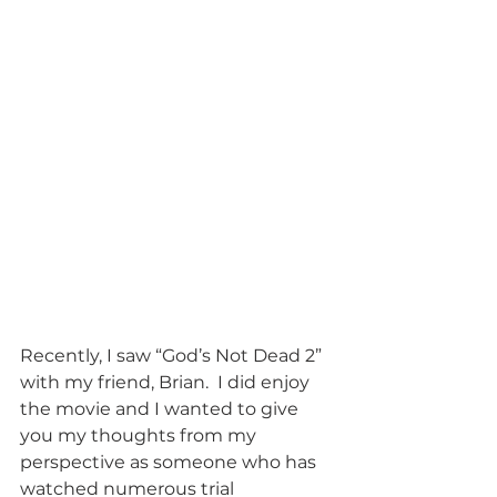
Recently, I saw “God’s Not Dead 2” 
with my friend, Brian.  I did enjoy 
the movie and I wanted to give 
you my thoughts from my 
perspective as someone who has 
watched numerous trial 