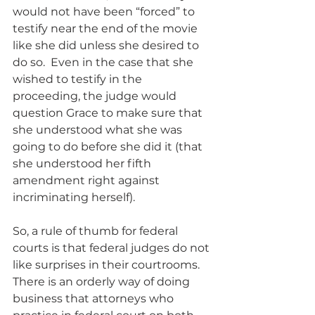
would not have been “forced” to 
testify near the end of the movie 
like she did unless she desired to 
do so.  Even in the case that she 
wished to testify in the 
proceeding, the judge would 
question Grace to make sure that 
she understood what she was 
going to do before she did it (that 
she understood her fifth 
amendment right against 
incriminating herself).
So, a rule of thumb for federal 
courts is that federal judges do not 
like surprises in their courtrooms.  
There is an orderly way of doing 
business that attorneys who 