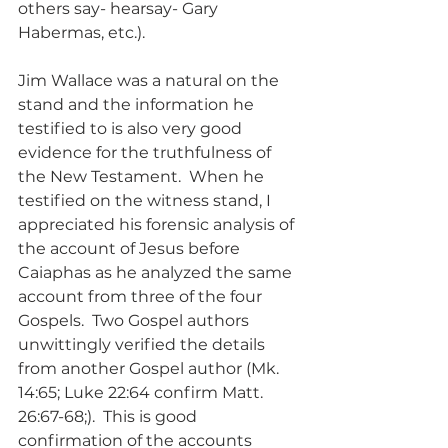
others say- hearsay- Gary 
Habermas, etc.).
Jim Wallace was a natural on the 
stand and the information he 
testified to is also very good 
evidence for the truthfulness of 
the New Testament.  When he 
testified on the witness stand, I 
appreciated his forensic analysis of 
the account of Jesus before 
Caiaphas as he analyzed the same 
account from three of the four 
Gospels.  Two Gospel authors 
unwittingly verified the details 
from another Gospel author (Mk. 
14:65; Luke 22:64 confirm Matt. 
26:67-68;).  This is good 
confirmation of the accounts 