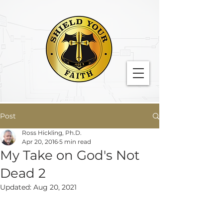
Post
Ross Hickling, Ph.D.
Apr 20, 2016
5 min read
My Take on God's Not
Dead 2
Updated:
Aug 20, 2021