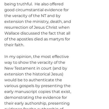
being truthful.  He also offered 
good circumstantial evidence for 
the veracity of the NT and by 
extension the ministry, death, and 
resurrection of Jesus Christ when 
Wallace discussed the fact that all 
of the apostles died as martyrs for 
their faith.
In my opinion, the most effective 
way to show the veracity of the 
New Testament in court (and by 
extension the historical Jesus) 
would be to authenticate the 
various gospels by presenting the 
early manuscript copies that exist, 
demonstrating the evidence for 
their early authorship, presenting 