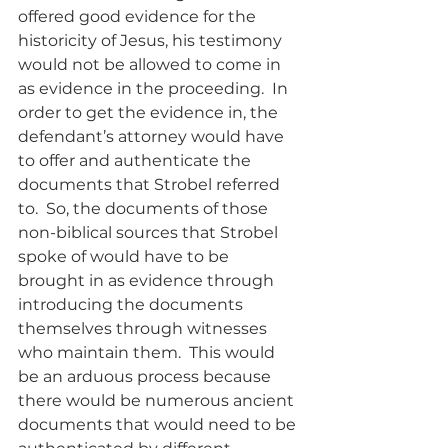
offered good evidence for the 
historicity of Jesus, his testimony 
would not be allowed to come in 
as evidence in the proceeding.  In 
order to get the evidence in, the 
defendant’s attorney would have 
to offer and authenticate the 
documents that Strobel referred 
to.  So, the documents of those 
non-biblical sources that Strobel 
spoke of would have to be 
brought in as evidence through 
introducing the documents 
themselves through witnesses 
who maintain them.  This would 
be an arduous process because 
there would be numerous ancient 
documents that would need to be 