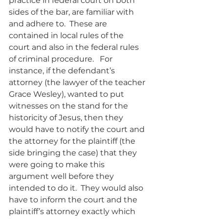
practice in federal court on both 
sides of the bar, are familiar with 
and adhere to.  These are 
contained in local rules of the 
court and also in the federal rules 
of criminal procedure.   For 
instance, if the defendant’s 
attorney (the lawyer of the teacher 
Grace Wesley), wanted to put 
witnesses on the stand for the 
historicity of Jesus, then they 
would have to notify the court and 
the attorney for the plaintiff (the 
side bringing the case) that they 
were going to make this 
argument well before they 
intended to do it.  They would also 
have to inform the court and the 
plaintiff’s attorney exactly which 