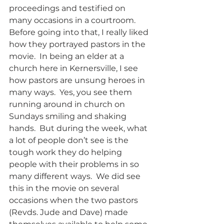
proceedings and testified on 
many occasions in a courtroom.  
Before going into that, I really liked 
how they portrayed pastors in the 
movie.  In being an elder at a 
church here in Kernersville, I see 
how pastors are unsung heroes in 
many ways.  Yes, you see them 
running around in church on 
Sundays smiling and shaking 
hands.  But during the week, what 
a lot of people don’t see is the 
tough work they do helping 
people with their problems in so 
many different ways.  We did see 
this in the movie on several 
occasions when the two pastors 
(Revds. Jude and Dave) made 