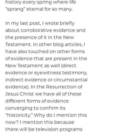
history every spring where life 
“sprang” eternal for so many.
In my last post, I wrote briefly 
about corroborative evidence and 
the presence of it in the New 
Testament. In other blog articles, I 
have also touched on other forms 
of evidence that are present in the 
New Testament as well (direct 
evidence or eyewitness testimony, 
indirect evidence or circumstantial 
evidence). In the Resurrection of 
Jesus Christ we have all of these 
different forms of evidence 
converging to confirm its 
“historicity.” Why do I mention this 
now? I mention this because 
there will be television programs 