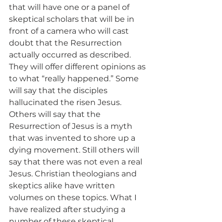
that will have one or a panel of 
skeptical scholars that will be in 
front of a camera who will cast 
doubt that the Resurrection 
actually occurred as described. 
They will offer different opinions as 
to what “really happened.” Some 
will say that the disciples 
hallucinated the risen Jesus. 
Others will say that the 
Resurrection of Jesus is a myth 
that was invented to shore up a 
dying movement. Still others will 
say that there was not even a real 
Jesus. Christian theologians and 
skeptics alike have written 
volumes on these topics. What I 
have realized after studying a 
number of these skeptical 