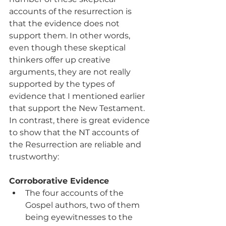
accounts of the resurrection is 
that the evidence does not 
support them. In other words, 
even though these skeptical 
thinkers offer up creative 
arguments, they are not really 
supported by the types of 
evidence that I mentioned earlier 
that support the New Testament.  
In contrast, there is great evidence 
to show that the NT accounts of 
the Resurrection are reliable and 
trustworthy:
Corroborative Evidence
The four accounts of the 
Gospel authors, two of them 
being eyewitnesses to the 