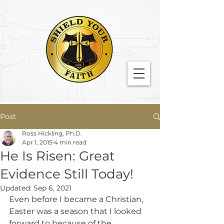
Post
Ross Hickling, Ph.D.
Apr 1, 2015
4 min read
He Is Risen: Great
Evidence Still Today!
Updated:
Sep 6, 2021
Even before I became a Christian, 
Easter was a season that I looked 
forward to because of the 