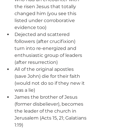
the risen Jesus that totally 
changed him (you see this 
listed under corroborative 
evidence too)
Dejected and scattered 
followers (after crucifixion) 
turn into re-energized and 
enthusiastic group of leaders 
(after resurrection)
All of the original apostles 
(save John) die for their faith 
(would not do so if they new it 
was a lie)
James the brother of Jesus 
(former disbeliever), becomes 
the leader of the church in 
Jerusalem (Acts 15, 21; Galatians 
1:19)