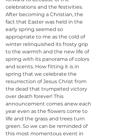
celebrations and the festivities. 
After becoming a Christian, the 
fact that Easter was held in the 
early spring seemed so 
appropriate to me as the cold of 
winter relinquished its frosty grip 
to the warmth and the new life of 
spring with its panorama of colors 
and scents. How fitting it is in 
spring that we celebrate the 
resurrection of Jesus Christ from 
the dead that trumpeted victory 
over death forever! This 
announcement comes anew each 
year even as the flowers come to 
life and the grass and trees turn 
green. So we can be reminded of 
this most momentous event in 