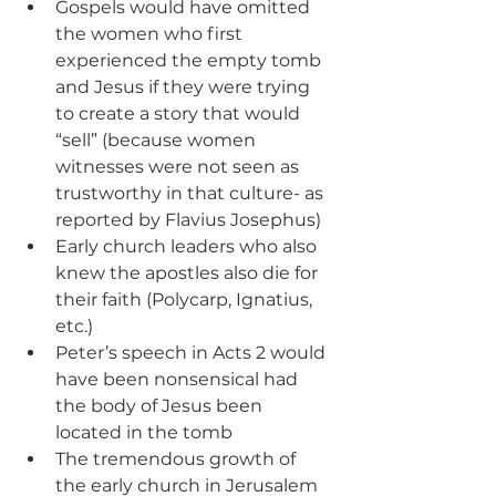
Gospels would have omitted 
the women who first 
experienced the empty tomb 
and Jesus if they were trying 
to create a story that would 
“sell” (because women 
witnesses were not seen as 
trustworthy in that culture- as 
reported by Flavius Josephus)
Early church leaders who also 
knew the apostles also die for 
their faith (Polycarp, Ignatius, 
etc.)
Peter’s speech in Acts 2 would 
have been nonsensical had 
the body of Jesus been 
located in the tomb
The tremendous growth of 
the early church in Jerusalem 