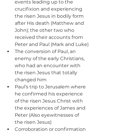
events leading up to the 
crucifixion and experiencing 
the risen Jesus in bodily form 
after His death (Matthew and 
John); the other two who 
received their accounts from 
Peter and Paul (Mark and Luke)
The conversion of Paul, an 
enemy of the early Christians, 
who had an encounter with 
the risen Jesus that totally 
changed him
Paul’s trip to Jerusalem where 
he confirmed his experience 
of the risen Jesus Christ with 
the experiences of James and 
Peter (Also eyewitnesses of 
the risen Jesus)
Corroboration or confirmation 