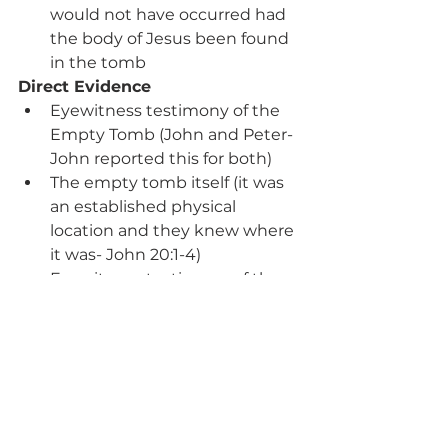
would not have occurred had 
the body of Jesus been found 
in the tomb
Direct Evidence
Eyewitness testimony of the 
Empty Tomb (John and Peter-
John reported this for both)
The empty tomb itself (it was 
an established physical 
location and they knew where 
it was- John 20:1-4)
Eyewitness testimony of the 
Risen Jesus in NT (John, 
Matthew, Paul, Peter-John on 
Peter’s behalf)
Prosecutors, defense attorneys, 
and investigators use these forms 
of evidence every day in our 
criminal justice system. The above 