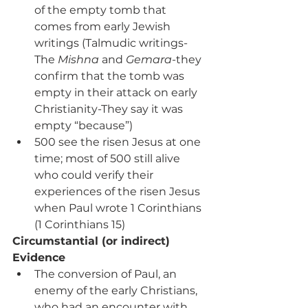
of the empty tomb that 
comes from early Jewish 
writings (Talmudic writings-
The 
Mishna
 and 
Gemara
-they 
confirm that the tomb was 
empty in their attack on early 
Christianity-They say it was 
empty “because”)
500 see the risen Jesus at one 
time; most of 500 still alive 
who could verify their 
experiences of the risen Jesus 
when Paul wrote 1 Corinthians 
(1 Corinthians 15)
Circumstantial (or indirect) 
Evidence
The conversion of Paul, an 
enemy of the early Christians, 
who had an encounter with 